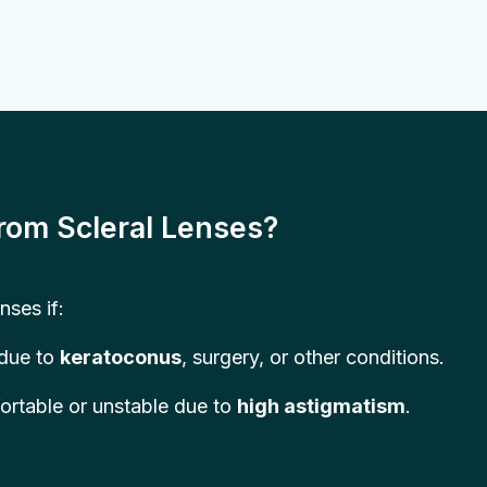
rom Scleral Lenses?
nses if:
 due to
keratoconus
, surgery, or other conditions.
ortable or unstable due to
high astigmatism
.