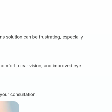
ns solution can be frustrating, especially
comfort, clear vision, and improved eye
your consultation.