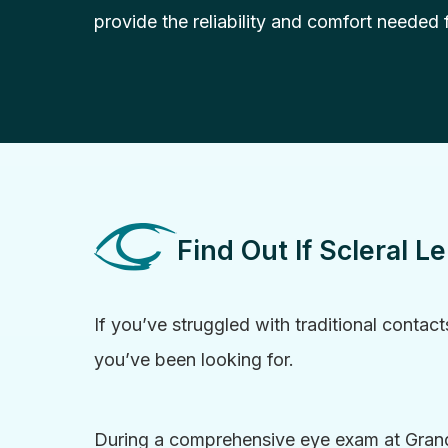
provide the reliability and comfort needed fo
Find Out If Scleral L
If you’ve struggled with traditional contact
you’ve been looking for.
During a comprehensive eye exam at Grand 