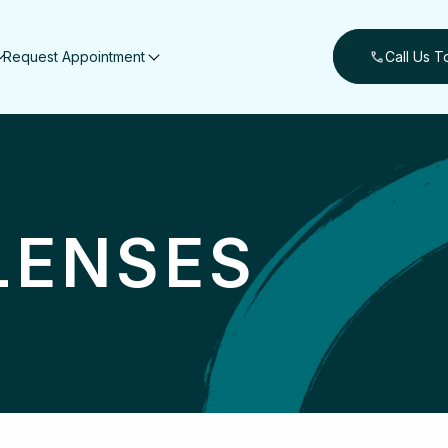
Request Appointment
Call Us 
LENSES