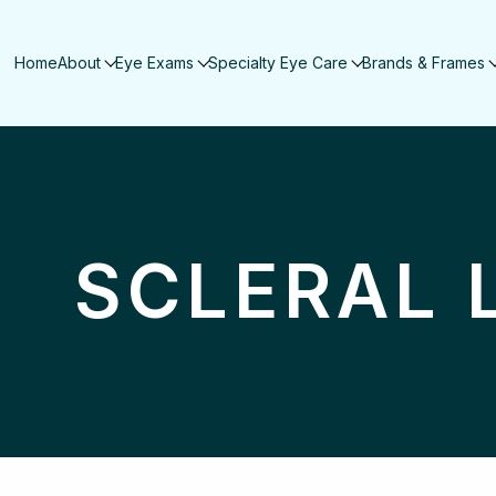
Home
About
Eye Exams
Specialty Eye Care
Brands & Frames
SCLERAL 