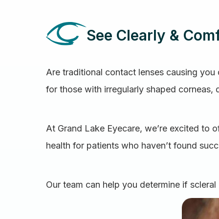
See Clearly & Comf
Are traditional contact lenses causing you d
for those with irregularly shaped corneas, 
At Grand Lake Eyecare, we’re excited to of
health for patients who haven’t found succe
Our team can help you determine if scleral 