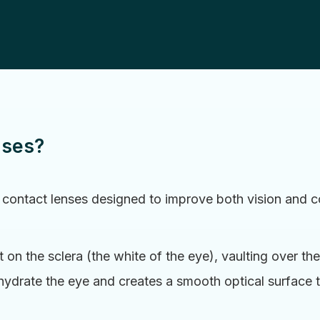
nses?
 contact lenses designed to improve both vision and co
 on the sclera (the white of the eye), vaulting over the
 hydrate the eye and creates a smooth optical surface 