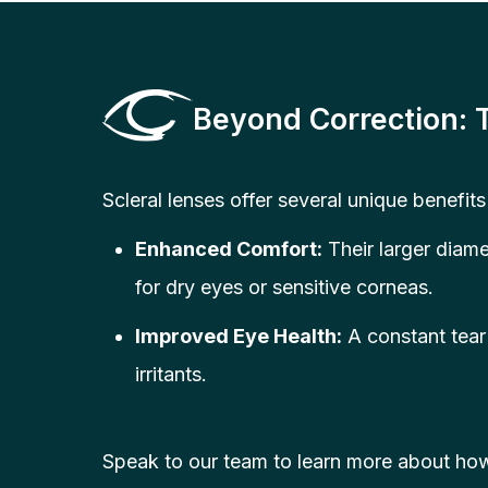
Beyond Correction: 
Scleral lenses offer several unique benefits
Enhanced Comfort:
Their larger diame
for dry eyes or sensitive corneas.
Improved Eye Health:
A constant tear 
irritants.
Speak to our team to learn more about how