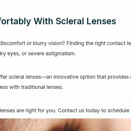
ortably With Scleral Lenses
iscomfort or blurry vision? Finding the right contact le
dry eyes, or severe astigmatism.
fer scleral lenses—an innovative option that provides 
ss with traditional lenses.
lenses are right for you. Contact us today to schedule 