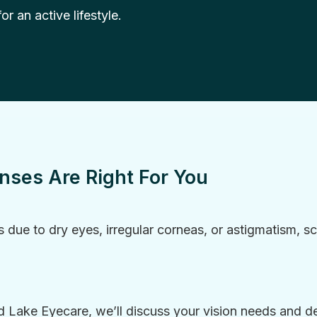
r an active lifestyle.
enses Are Right For You
s due to dry eyes, irregular corneas, or astigmatism, scl
Lake Eyecare, we’ll discuss your vision needs and det