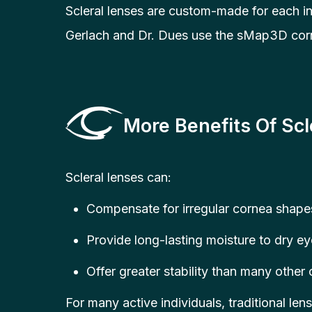
Scleral lenses are custom-made for each in
Gerlach and Dr. Dues use the sMap3D corne
More Benefits Of Scl
Scleral lenses can:
Compensate for irregular cornea shapes
Provide long-lasting moisture to dry eye
Offer greater stability than many other
For many active individuals, traditional lens