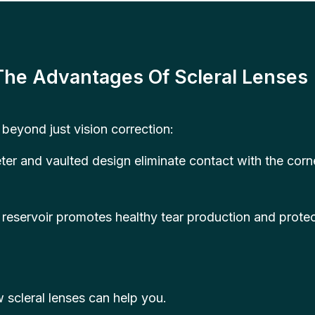
The Advantages Of Scleral Lenses
 beyond just vision correction:
ter and vaulted design eliminate contact with the cor
reservoir promotes healthy tear production and protec
 scleral lenses can help you.