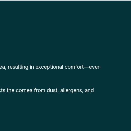
nea, resulting in exceptional comfort—even
ts the cornea from dust, allergens, and