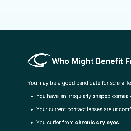
Who Might Benefit F
You may be a good candidate for scleral le
You have an irregularly shaped cornea
Your current contact lenses are uncomf
You suffer from
chronic dry eyes
.