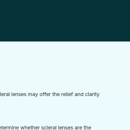
eral lenses may offer the relief and clarity
ermine whether scleral lenses are the