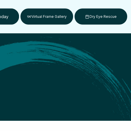
Today
Virtual Frame Gallery
Dry Eye Rescue