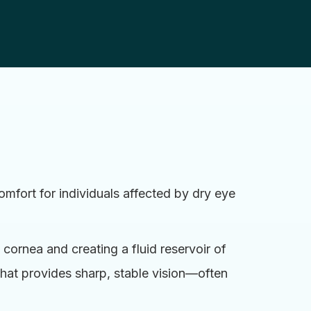
mfort for individuals affected by dry eye
 cornea and creating a fluid reservoir of
that provides sharp, stable vision—often