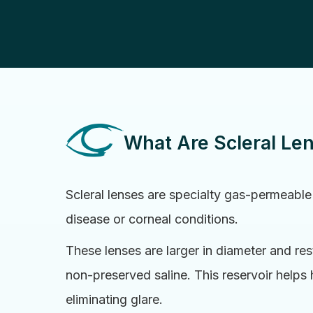
What Are Scleral Le
Scleral lenses are specialty gas-permeable
disease or corneal conditions.
These lenses are larger in diameter and rest
non-preserved saline. This reservoir helps
eliminating glare.