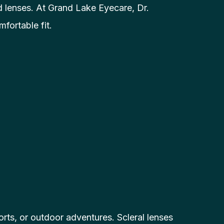
d lenses. At Grand Lake Eyecare, Dr.
fortable fit.
sports, or outdoor adventures. Scleral lenses