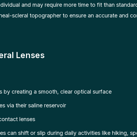
dividual and may require more time to fit than standar
al-scleral topographer to ensure an accurate and com
eral Lenses
 by creating a smooth, clear optical surface
s via their saline reservoir
 contact lenses
es can shift or slip during daily activities like hiking, 